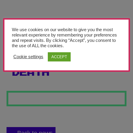
Teachers’ Corner
News
Meet The Team
We use cookies on our website to give you the most
relevant experience by remembering your preferences
and repeat visits. By clicking “Accept”, you consent to
Support Us
the use of ALL the cookies.
Cookie settings
ACCEPT
SKELETON OF
Contact
DEATH
undefined