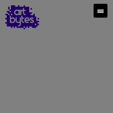
Teacher Sign In
Home
School Sign Up
About Art Bytes
Browse Schools
Virtual Gallery