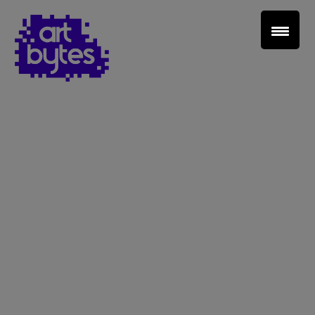
Teacher Sign In
Home
School Sign Up
About Art Bytes
Browse Schools
Virtual Gallery