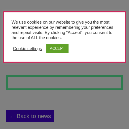
Teachers’ Corner
News
We use cookies on our website to give you the most
Meet The Team
relevant experience by remembering your preferences
and repeat visits. By clicking “Accept”, you consent to
the use of ALL the cookies.
Support Us
Cookie settings
ACCEPT
SKATEBOARD 7
Contact
undefined
← Back to news