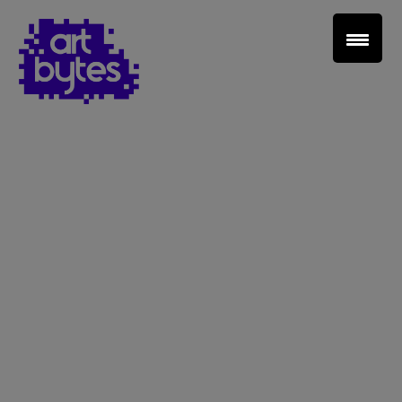
Teacher Sign In
Home
School Sign Up
About Art Bytes
Browse Schools
Virtual Gallery