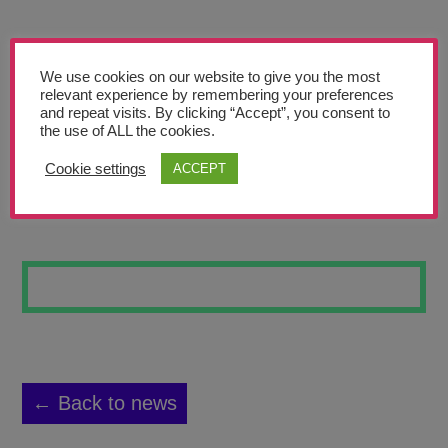
Teachers’ Corner
News
We use cookies on our website to give you the most
Meet The Team
relevant experience by remembering your preferences
and repeat visits. By clicking “Accept”, you consent to
the use of ALL the cookies.
Support Us
Cookie settings
ACCEPT
SKATEBOARD 3
Contact
undefined
← Back to news