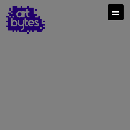
Teacher Sign In
Home
School Sign Up
About Art Bytes
Browse Schools
Virtual Gallery