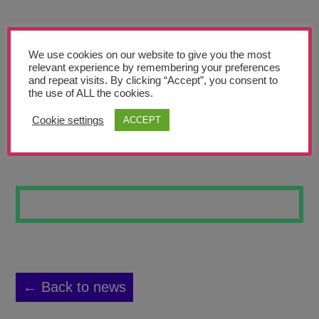
Teachers’ Corner
News
We use cookies on our website to give you the most
Meet The Team
relevant experience by remembering your preferences
and repeat visits. By clicking “Accept”, you consent to
the use of ALL the cookies.
Support Us
Cookie settings
ACCEPT
SKATEBOARD 20
Contact
undefined
← Back to news