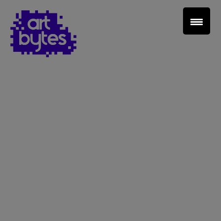
Teacher Sign In
Home
School Sign Up
About Art Bytes
Browse Schools
Virtual Gallery