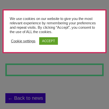
Teachers’ Corner
News
We use cookies on our website to give you the most
Meet The Team
relevant experience by remembering your preferences
and repeat visits. By clicking “Accept”, you consent to
the use of ALL the cookies.
Support Us
Cookie settings
ACCEPT
SKATEBOARD 14
Contact
undefined
← Back to news