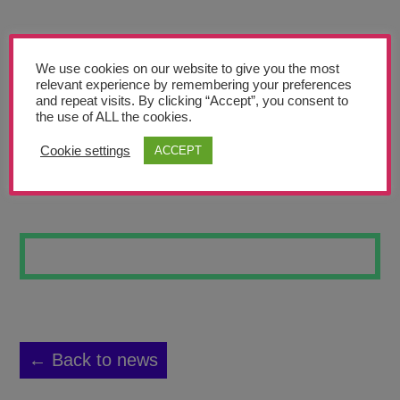
Teachers’ Corner
News
We use cookies on our website to give you the most
Meet The Team
relevant experience by remembering your preferences
and repeat visits. By clicking “Accept”, you consent to
the use of ALL the cookies.
Support Us
Cookie settings
ACCEPT
SILVER DON
Contact
undefined
← Back to news