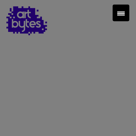
Teacher Sign In
Home
School Sign Up
About Art Bytes
Browse Schools
Virtual Gallery