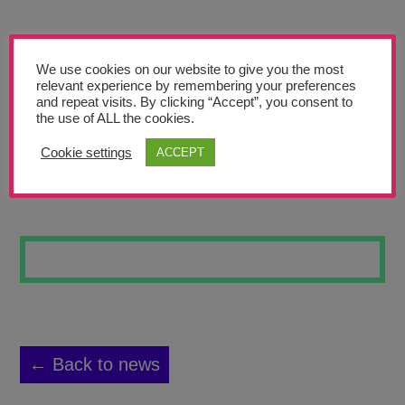
Teachers’ Corner
News
We use cookies on our website to give you the most
Meet The Team
relevant experience by remembering your preferences
and repeat visits. By clicking “Accept”, you consent to
the use of ALL the cookies.
Support Us
Cookie settings
ACCEPT
SHADOWS
Contact
undefined
← Back to news