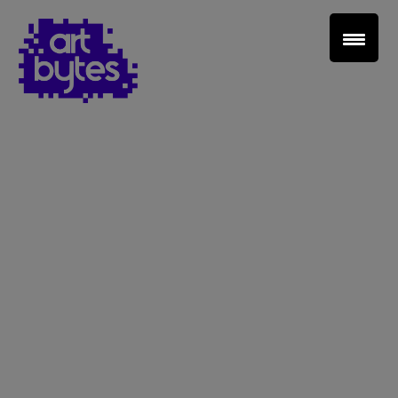
Teacher Sign In
Home
School Sign Up
About Art Bytes
Browse Schools
Virtual Gallery