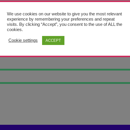
We use cookies on our website to give you the most relevant
experience by remembering your preferences and repeat
visits. By clicking “Accept”, you consent to the use of ALL the
cookies.
Cookie settings
ACCEPT
RTRAIT ETHAN