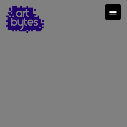
Teacher Sign In
Home
School Sign Up
About Art Bytes
Browse Schools
Virtual Gallery