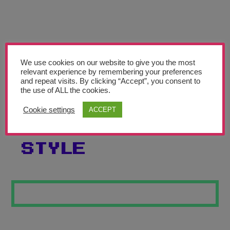
Teachers’ Corner
News
Meet The Team
We use cookies on our website to give you the most
relevant experience by remembering your preferences
Support Us
and repeat visits. By clicking “Accept”, you consent to
the use of ALL the cookies.
SELF PORTRAIT
Contact
Cookie settings
ACCEPT
7 PICASSO
undefined
STYLE