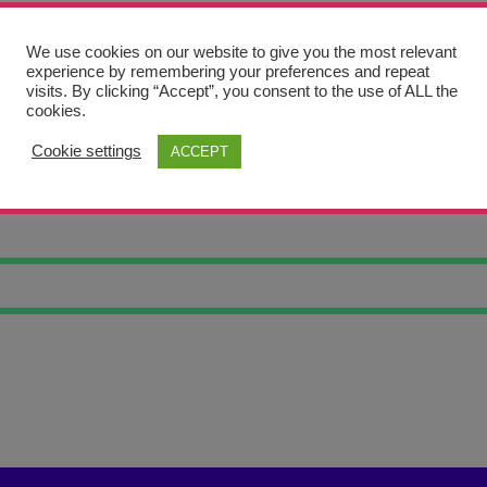
We use cookies on our website to give you the most relevant
experience by remembering your preferences and repeat
visits. By clicking “Accept”, you consent to the use of ALL the
cookies.
Cookie settings
ACCEPT
RTRAIT 4