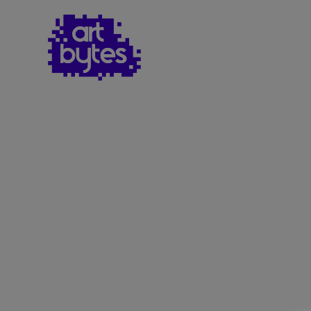
Teacher Sign In
Home
School Sign Up
About Art Bytes
Browse Schools
Virtual Gallery
Teachers’ Corner
News
Meet The Team
Support Us
Contact