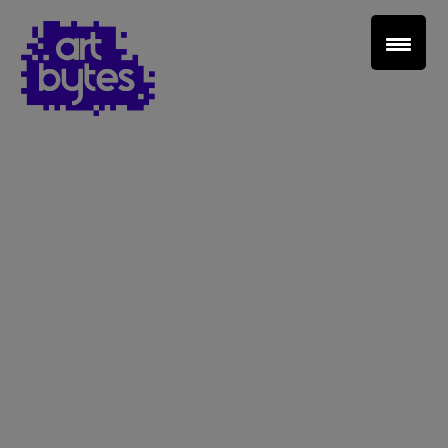
Teacher Sign In
Home
School Sign Up
About Art Bytes
Browse Schools
Virtual Gallery