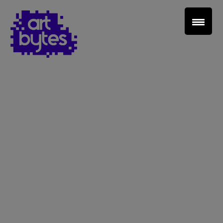
Teacher Sign In
Home
School Sign Up
About Art Bytes
Browse Schools
Virtual Gallery