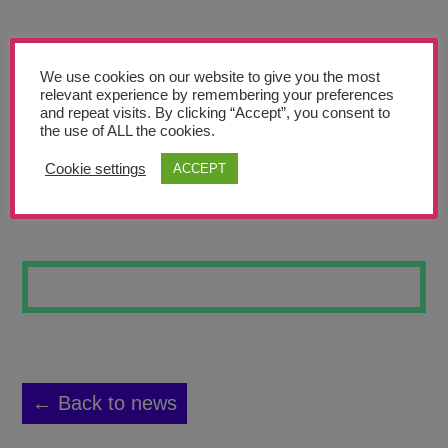
Teachers’ Corner
News
We use cookies on our website to give you the most
Meet The Team
relevant experience by remembering your preferences
and repeat visits. By clicking “Accept”, you consent to
the use of ALL the cookies.
Support Us
Cookie settings
ACCEPT
SELF PORTRAIT
Contact
undefined
← Back to news