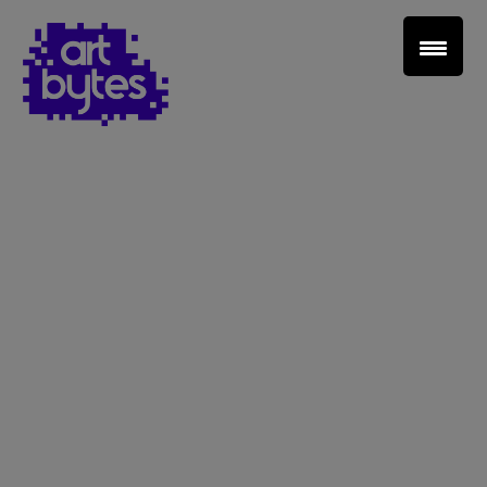
Teacher Sign In
Home
School Sign Up
About Art Bytes
Browse Schools
Virtual Gallery