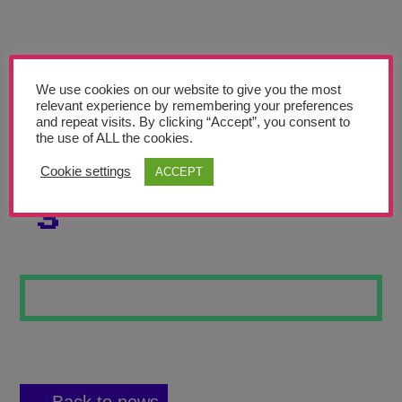
Teachers’ Corner
News
Meet The Team
We use cookies on our website to give you the most
relevant experience by remembering your preferences
and repeat visits. By clicking “Accept”, you consent to
Support Us
the use of ALL the cookies.
Cookie settings
ACCEPT
SELF PORTRAIT
Contact
3
undefined