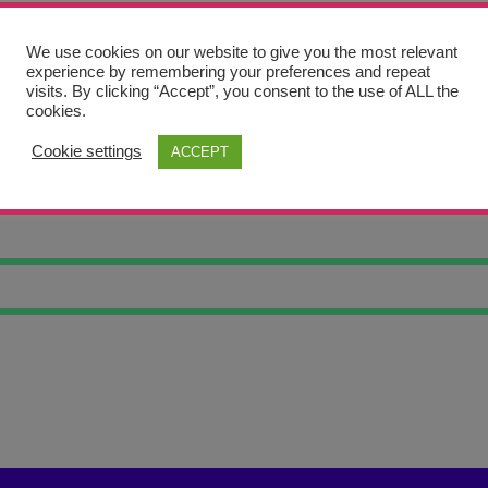
We use cookies on our website to give you the most relevant
experience by remembering your preferences and repeat
visits. By clicking “Accept”, you consent to the use of ALL the
cookies.
Cookie settings
ACCEPT
RTRAIT 22