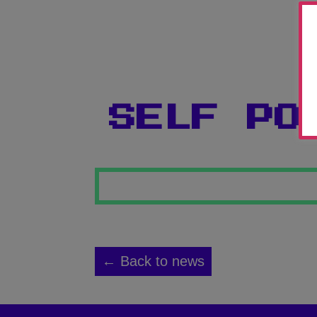
SELF PO
← Back to news