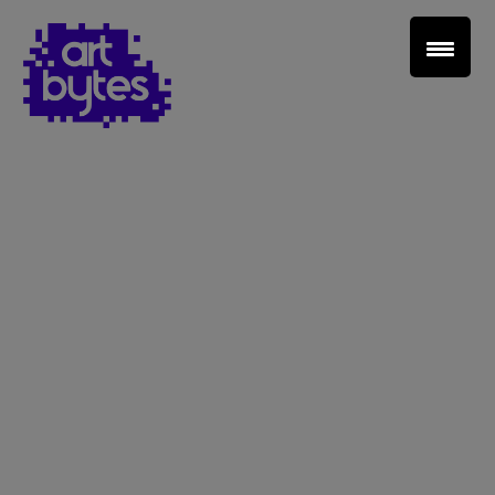
Teacher Sign In
Home
School Sign Up
About Art Bytes
Browse Schools
Virtual Gallery