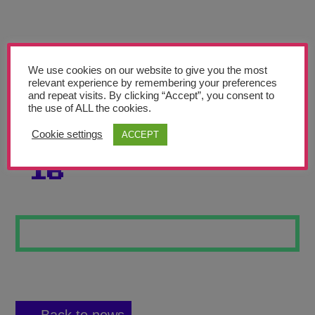
Teachers’ Corner
News
Meet The Team
We use cookies on our website to give you the most
relevant experience by remembering your preferences
and repeat visits. By clicking “Accept”, you consent to
Support Us
the use of ALL the cookies.
Cookie settings
ACCEPT
SELF PORTRAIT
Contact
16
undefined