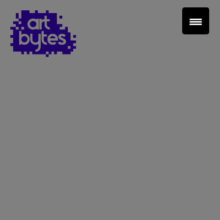
Teacher Sign In
Home
School Sign Up
About Art Bytes
Browse Schools
Virtual Gallery