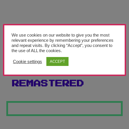
Teachers’ Corner
News
Meet The Team
We use cookies on our website to give you the most
relevant experience by remembering your preferences
Support Us
and repeat visits. By clicking “Accept”, you consent to
the use of ALL the cookies.
SEATON TOWER
Contact
Cookie settings
ACCEPT
CLOCK
undefined
REMASTERED