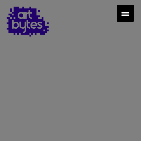
Teacher Sign In
Home
School Sign Up
About Art Bytes
Browse Schools
Virtual Gallery