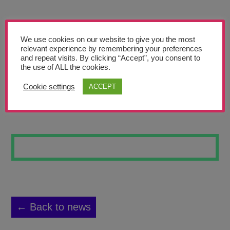
Teachers’ Corner
News
We use cookies on our website to give you the most
Meet The Team
relevant experience by remembering your preferences
and repeat visits. By clicking “Accept”, you consent to
the use of ALL the cookies.
Support Us
Cookie settings
ACCEPT
SEASIDE VIEW
Contact
undefined
← Back to news