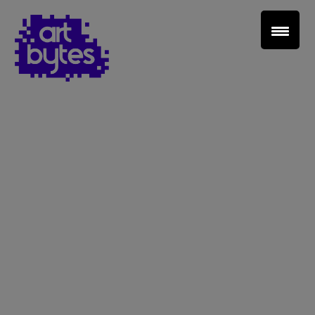
Teacher Sign In
Home
School Sign Up
About Art Bytes
Browse Schools
Virtual Gallery