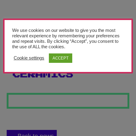
Teachers’ Corner
News
Meet The Team
We use cookies on our website to give you the most
relevant experience by remembering your preferences
and repeat visits. By clicking “Accept”, you consent to
Support Us
the use of ALL the cookies.
Cookie settings
ACCEPT
SEASIDE
Contact
CERAMICS
undefined