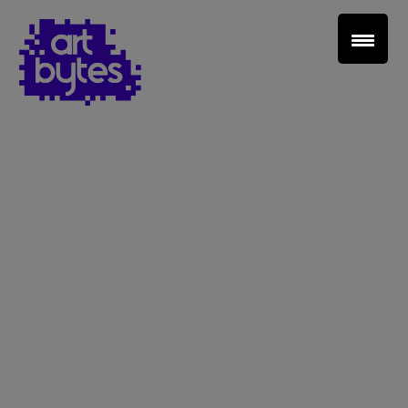
Teacher Sign In
Home
School Sign Up
About Art Bytes
Browse Schools
Virtual Gallery