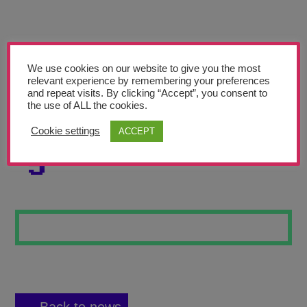
Teachers’ Corner
News
Meet The Team
We use cookies on our website to give you the most
relevant experience by remembering your preferences
and repeat visits. By clicking “Accept”, you consent to
Support Us
the use of ALL the cookies.
Cookie settings
ACCEPT
SEA CREATURES
Contact
5
undefined