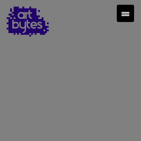
Teacher Sign In
Home
School Sign Up
About Art Bytes
Browse Schools
Virtual Gallery