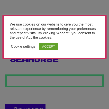
Teachers’ Corner
News
Meet The Team
We use cookies on our website to give you the most
relevant experience by remembering your preferences
and repeat visits. By clicking “Accept”, you consent to
Support Us
the use of ALL the cookies.
Cookie settings
ACCEPT
SALVAGE THE
Contact
SEAHORSE
undefined