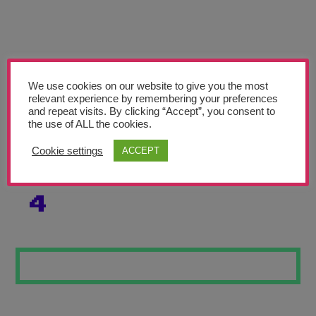
Teachers’ Corner
News
Meet The Team
We use cookies on our website to give you the most
relevant experience by remembering your preferences
Support Us
and repeat visits. By clicking “Accept”, you consent to
the use of ALL the cookies.
SALVADOR DALI
Contact
Cookie settings
ACCEPT
INSPIRED WORK
undefined
4