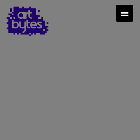
Teacher Sign In
Home
School Sign Up
About Art Bytes
Browse Schools
Virtual Gallery