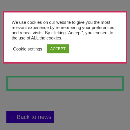
Teachers’ Corner
News
We use cookies on our website to give you the most
Meet The Team
relevant experience by remembering your preferences
and repeat visits. By clicking “Accept”, you consent to
the use of ALL the cookies.
Support Us
Cookie settings
ACCEPT
ROSES
Contact
undefined
← Back to news