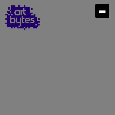
Teacher Sign In
Home
School Sign Up
About Art Bytes
Browse Schools
Virtual Gallery