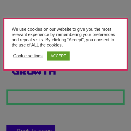
Teachers’ Corner
News
Meet The Team
We use cookies on our website to give you the most
relevant experience by remembering your preferences
and repeat visits. By clicking “Accept”, you consent to
Support Us
the use of ALL the cookies.
Cookie settings
ACCEPT
ROOTS OF
Contact
GROWTH
undefined