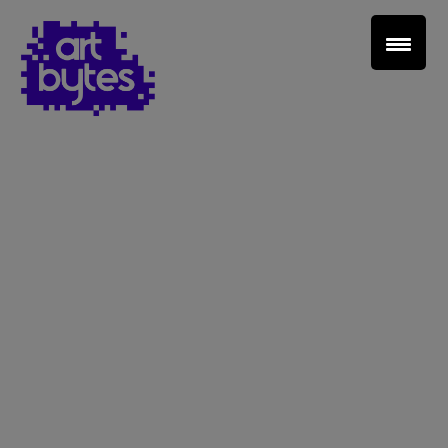
Teacher Sign In
Home
School Sign Up
About Art Bytes
Browse Schools
Virtual Gallery