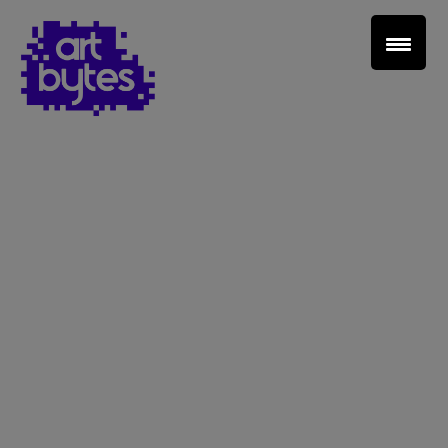
Teacher Sign In
Home
School Sign Up
About Art Bytes
Browse Schools
Virtual Gallery