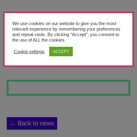
Teachers’ Corner
News
We use cookies on our website to give you the most
Meet The Team
relevant experience by remembering your preferences
and repeat visits. By clicking “Accept”, you consent to
the use of ALL the cookies.
Support Us
Cookie settings
ACCEPT
RONALDO
Contact
undefined
← Back to news