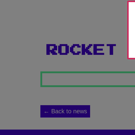
ROCKET
← Back to news