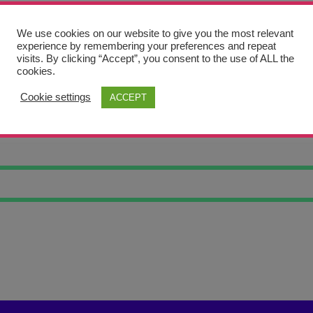
We use cookies on our website to give you the most relevant
experience by remembering your preferences and repeat
visits. By clicking “Accept”, you consent to the use of ALL the
cookies.
Cookie settings
ACCEPT