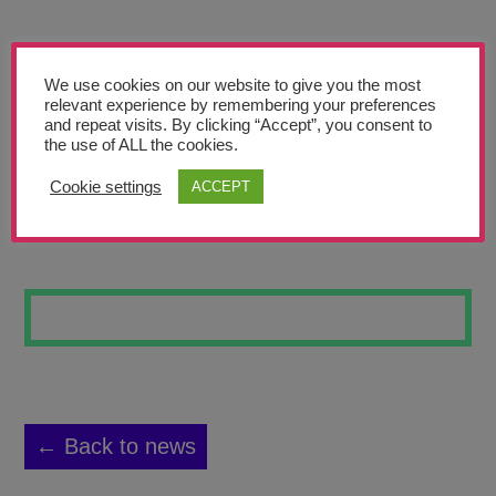
Teachers’ Corner
News
We use cookies on our website to give you the most
Meet The Team
relevant experience by remembering your preferences
and repeat visits. By clicking “Accept”, you consent to
the use of ALL the cookies.
Support Us
Cookie settings
ACCEPT
ROCK
Contact
undefined
← Back to news