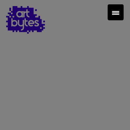
Teacher Sign In
Home
School Sign Up
About Art Bytes
Browse Schools
Virtual Gallery