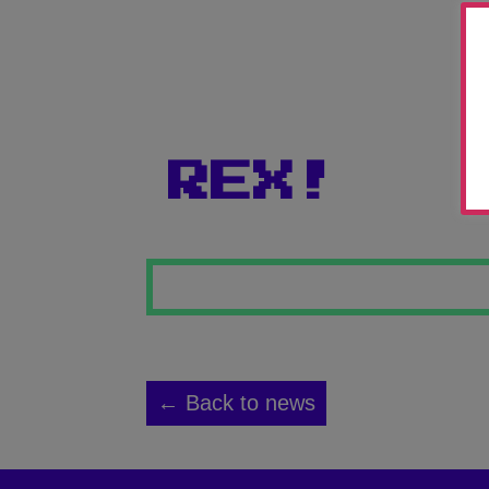
REX!
← Back to news