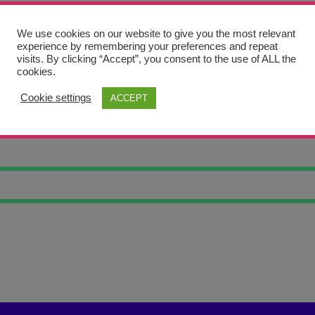
We use cookies on our website to give you the most relevant
experience by remembering your preferences and repeat
visits. By clicking “Accept”, you consent to the use of ALL the
cookies.
Cookie settings
ACCEPT