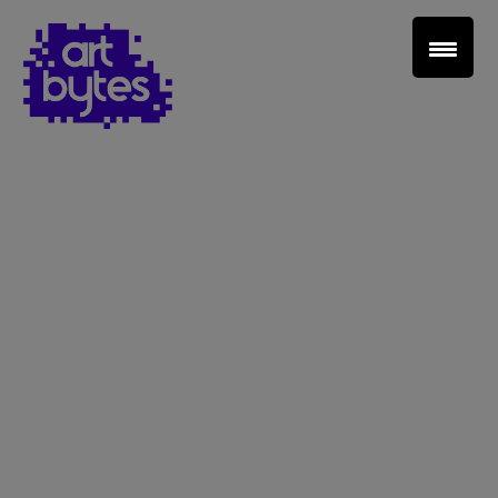
Teacher Sign In
Home
School Sign Up
About Art Bytes
Browse Schools
Virtual Gallery