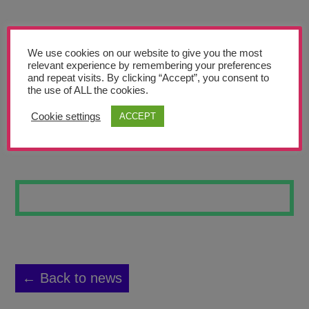
Teachers’ Corner
News
We use cookies on our website to give you the most
Meet The Team
relevant experience by remembering your preferences
and repeat visits. By clicking “Accept”, you consent to
the use of ALL the cookies.
Support Us
Cookie settings
ACCEPT
RETRO ROCKET 3
Contact
undefined
← Back to news