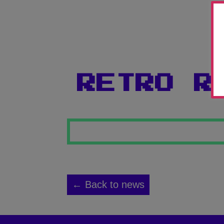
RETRO R
← Back to news