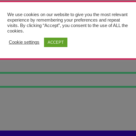
We use cookies on our website to give you the most relevant
experience by remembering your preferences and repeat
visits. By clicking “Accept”, you consent to the use of ALL the
cookies.
Cookie settings
ACCEPT
OCKET 1