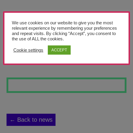
Teachers’ Corner
News
We use cookies on our website to give you the most
Meet The Team
relevant experience by remembering your preferences
and repeat visits. By clicking “Accept”, you consent to
the use of ALL the cookies.
Support Us
Cookie settings
ACCEPT
REFLECTION
Contact
undefined
← Back to news