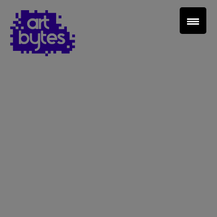
Teacher Sign In
Home
School Sign Up
About Art Bytes
Browse Schools
Virtual Gallery