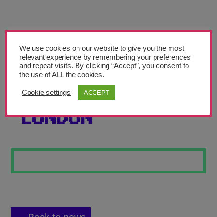
Teachers’ Corner
News
Meet The Team
We use cookies on our website to give you the most
relevant experience by remembering your preferences
and repeat visits. By clicking “Accept”, you consent to
Support Us
the use of ALL the cookies.
Cookie settings
ACCEPT
RED SKY OVER
Contact
LONDON
undefined