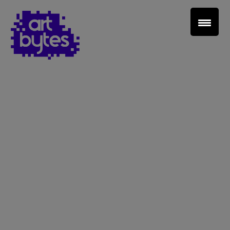
Teacher Sign In
Home
School Sign Up
About Art Bytes
Browse Schools
Virtual Gallery