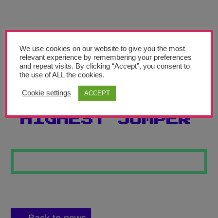
Teachers’ Corner
News
Meet The Team
We use cookies on our website to give you the most
relevant experience by remembering your preferences
and repeat visits. By clicking “Accept”, you consent to
Support Us
the use of ALL the cookies.
Cookie settings
ACCEPT
RAINFOREST’S
Contact
HIGHEST JUMPER
undefined