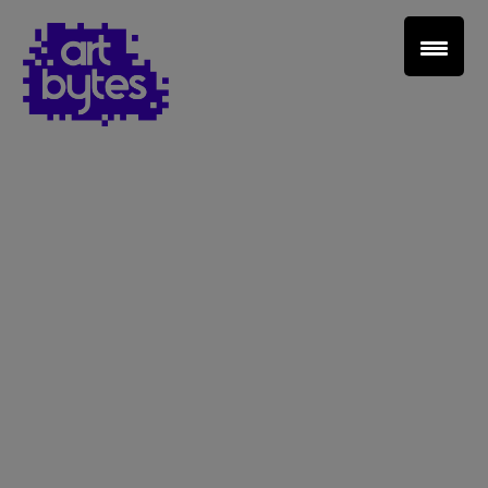
Teacher Sign In
Home
School Sign Up
About Art Bytes
Browse Schools
Virtual Gallery