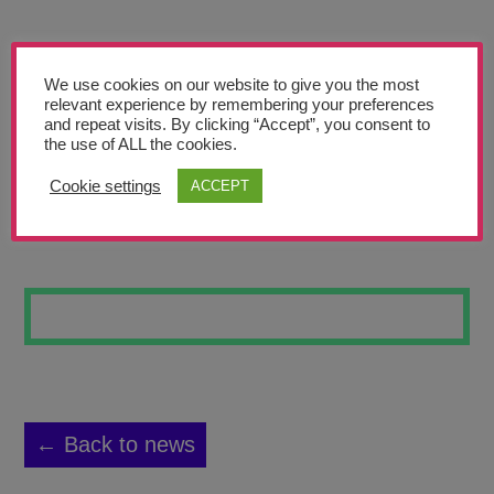
Teachers’ Corner
News
We use cookies on our website to give you the most
Meet The Team
relevant experience by remembering your preferences
and repeat visits. By clicking “Accept”, you consent to
the use of ALL the cookies.
Support Us
Cookie settings
ACCEPT
R9
Contact
undefined
← Back to news