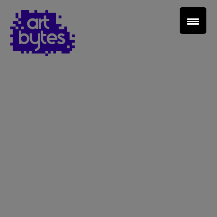
Teacher Sign In
Home
School Sign Up
About Art Bytes
Browse Schools
Virtual Gallery