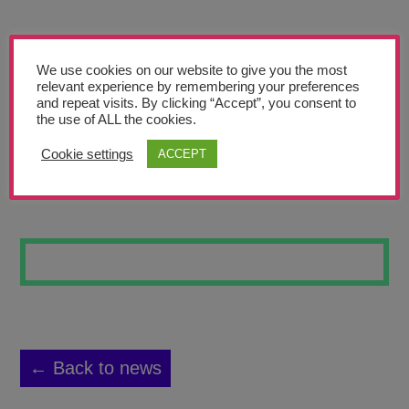
Teachers’ Corner
News
We use cookies on our website to give you the most
Meet The Team
relevant experience by remembering your preferences
and repeat visits. By clicking “Accept”, you consent to
the use of ALL the cookies.
Support Us
Cookie settings
ACCEPT
PRINCESS CLUB
Contact
undefined
← Back to news