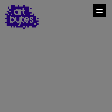
Teacher Sign In
Home
School Sign Up
About Art Bytes
Browse Schools
Virtual Gallery