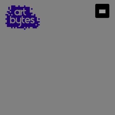
Teacher Sign In
Home
School Sign Up
About Art Bytes
Browse Schools
Virtual Gallery