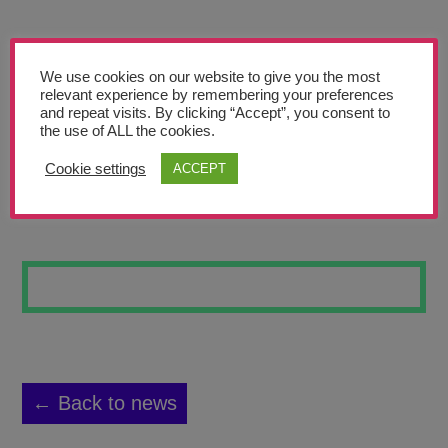
Teachers’ Corner
News
We use cookies on our website to give you the most
Meet The Team
relevant experience by remembering your preferences
and repeat visits. By clicking “Accept”, you consent to
the use of ALL the cookies.
Support Us
Cookie settings
ACCEPT
POWER ROSE
Contact
undefined
← Back to news