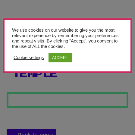
Teachers’ Corner
News
Meet The Team
We use cookies on our website to give you the most
relevant experience by remembering your preferences
and repeat visits. By clicking “Accept”, you consent to
Support Us
the use of ALL the cookies.
Cookie settings
ACCEPT
POWER OF THE
Contact
TEMPLE
undefined