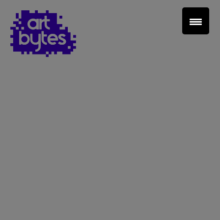
Teacher Sign In
Home
School Sign Up
About Art Bytes
Browse Schools
Virtual Gallery