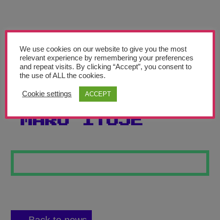
Teachers’ Corner
News
Meet The Team
We use cookies on our website to give you the most
relevant experience by remembering your preferences
and repeat visits. By clicking “Accept”, you consent to
Support Us
the use of ALL the cookies.
Cookie settings
ACCEPT
PORTRAIT OF
Contact
MARO ITOJE
undefined