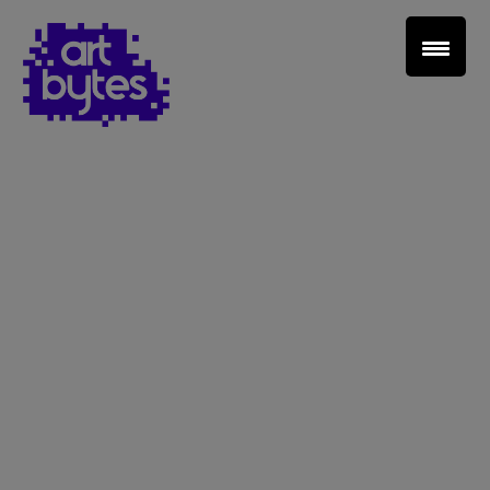
Teacher Sign In
Home
School Sign Up
About Art Bytes
Browse Schools
Virtual Gallery