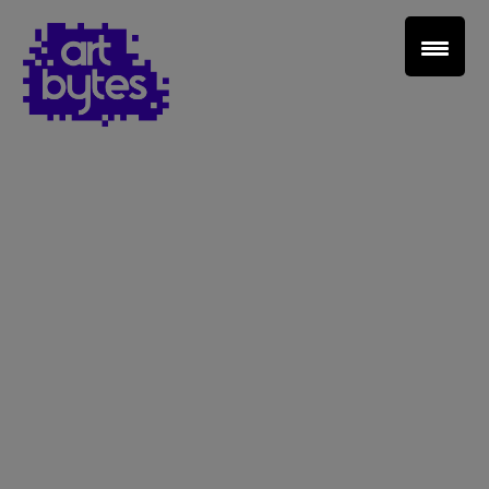
Teacher Sign In
Home
School Sign Up
About Art Bytes
Browse Schools
Virtual Gallery