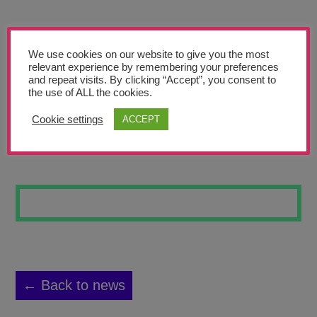
Teachers’ Corner
News
We use cookies on our website to give you the most
Meet The Team
relevant experience by remembering your preferences
and repeat visits. By clicking “Accept”, you consent to
the use of ALL the cookies.
Support Us
Cookie settings
ACCEPT
POP OF COLOURS
Contact
undefined
← Back to news