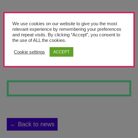
Teachers’ Corner
News
We use cookies on our website to give you the most
Meet The Team
relevant experience by remembering your preferences
and repeat visits. By clicking “Accept”, you consent to
the use of ALL the cookies.
Support Us
Cookie settings
ACCEPT
PLANT DRAWING
Contact
undefined
← Back to news