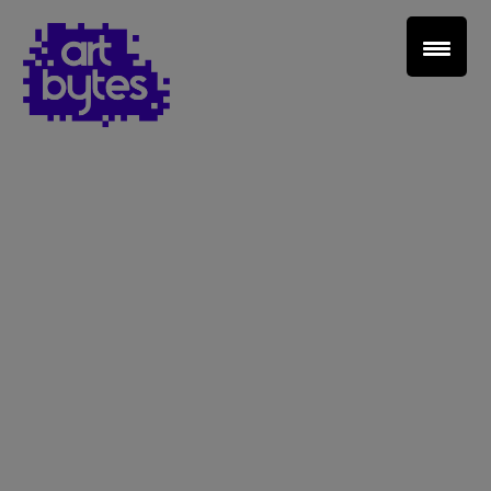
Teacher Sign In
Home
School Sign Up
About Art Bytes
Browse Schools
Virtual Gallery