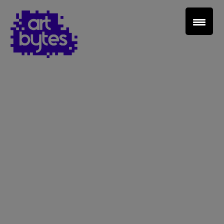
Teacher Sign In
Home
School Sign Up
About Art Bytes
Browse Schools
Virtual Gallery