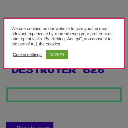
Teachers’ Corner
News
Meet The Team
We use cookies on our website to give you the most
relevant experience by remembering your preferences
and repeat visits. By clicking “Accept”, you consent to
Support Us
the use of ALL the cookies.
Cookie settings
ACCEPT
PLANET
Contact
DESTROYER 626
undefined