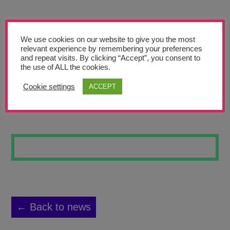
Teachers’ Corner
News
We use cookies on our website to give you the most
Meet The Team
relevant experience by remembering your preferences
and repeat visits. By clicking “Accept”, you consent to
the use of ALL the cookies.
Support Us
Cookie settings
ACCEPT
PIONEER 8
Contact
undefined
← Back to news