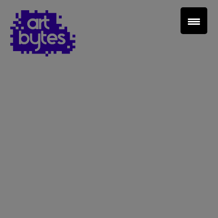
Teacher Sign In
Home
School Sign Up
About Art Bytes
Browse Schools
Virtual Gallery