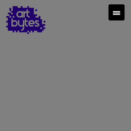
Teacher Sign In
Home
School Sign Up
About Art Bytes
Browse Schools
Virtual Gallery