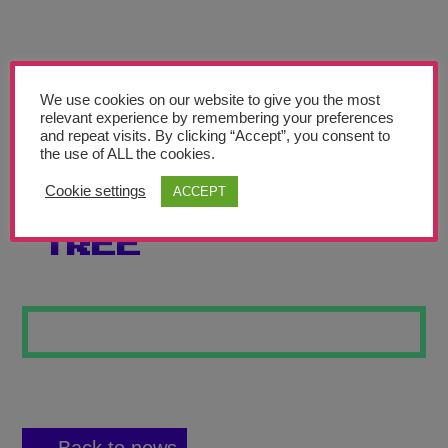
Teachers’ Corner
News
Meet The Team
We use cookies on our website to give you the most
relevant experience by remembering your preferences
and repeat visits. By clicking “Accept”, you consent to
Support Us
the use of ALL the cookies.
Cookie settings
ACCEPT
PIET MONDRIAN
Contact
TREE
undefined