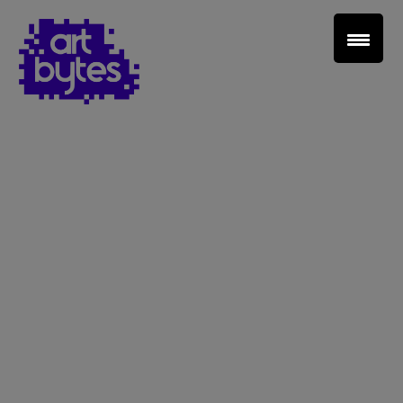
Teacher Sign In
Home
School Sign Up
About Art Bytes
Browse Schools
Virtual Gallery