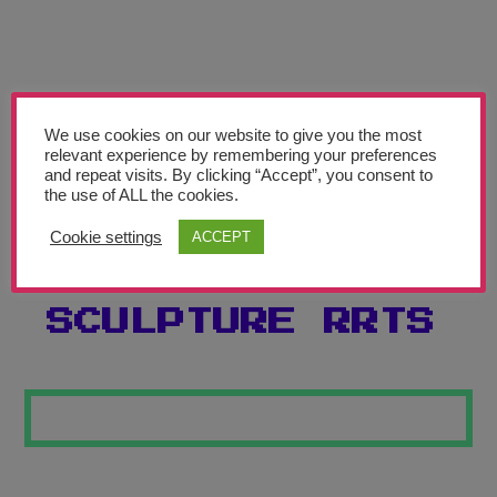
Teachers’ Corner
News
Meet The Team
We use cookies on our website to give you the most
relevant experience by remembering your preferences
Support Us
and repeat visits. By clicking “Accept”, you consent to
the use of ALL the cookies.
PICASSO
Contact
Cookie settings
ACCEPT
INSPIRED
undefined
SCULPTURE RRTS