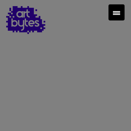
Teacher Sign In
Home
School Sign Up
About Art Bytes
Browse Schools
Virtual Gallery