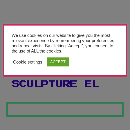
Teachers’ Corner
News
Meet The Team
We use cookies on our website to give you the most
relevant experience by remembering your preferences
Support Us
and repeat visits. By clicking “Accept”, you consent to
the use of ALL the cookies.
PICASSO
Contact
Cookie settings
ACCEPT
INSPIRED
undefined
SCULPTURE EL