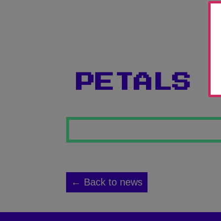
PETALS 
← Back to news