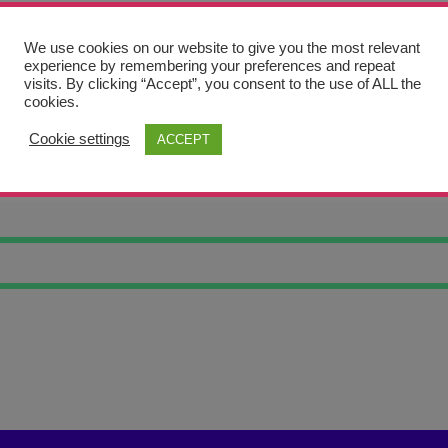
We use cookies on our website to give you the most relevant
experience by remembering your preferences and repeat
visits. By clicking “Accept”, you consent to the use of ALL the
cookies.
Cookie settings
ACCEPT
OF GLORY