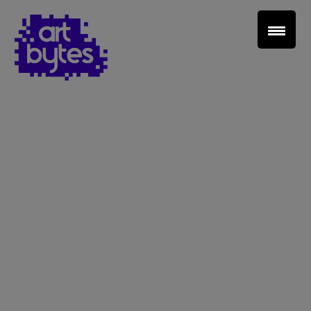
Teacher Sign In
Home
School Sign Up
About Art Bytes
Browse Schools
Virtual Gallery