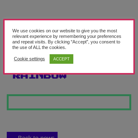
Teachers’ Corner
News
Meet The Team
We use cookies on our website to give you the most
relevant experience by remembering your preferences
and repeat visits. By clicking “Accept”, you consent to
Support Us
the use of ALL the cookies.
Cookie settings
ACCEPT
PEOPLE IN THE
Contact
RAINBOW
undefined