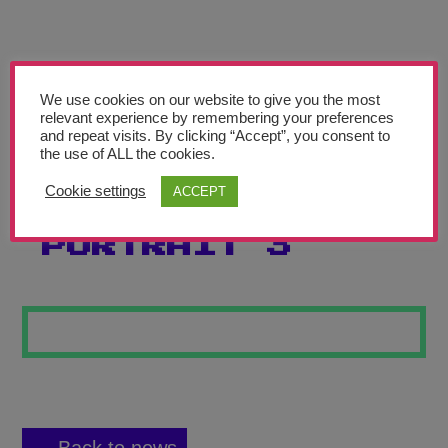
Teachers’ Corner
News
Meet The Team
We use cookies on our website to give you the most
relevant experience by remembering your preferences
and repeat visits. By clicking “Accept”, you consent to
Support Us
the use of ALL the cookies.
Cookie settings
ACCEPT
PENCIL
Contact
PORTRAIT 3
undefined