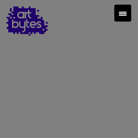
Teacher Sign In
Home
School Sign Up
About Art Bytes
Browse Schools
Virtual Gallery