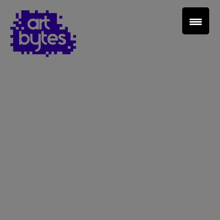
Teacher Sign In
Home
School Sign Up
About Art Bytes
Browse Schools
Virtual Gallery