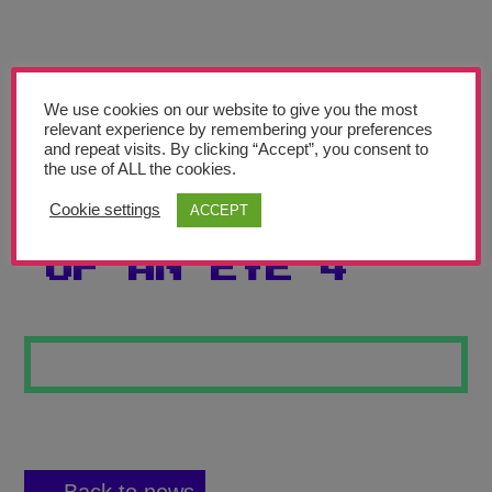
Teachers’ Corner
News
Meet The Team
We use cookies on our website to give you the most
relevant experience by remembering your preferences
and repeat visits. By clicking “Accept”, you consent to
Support Us
the use of ALL the cookies.
Cookie settings
ACCEPT
PENCIL DRAWING
Contact
OF AN EYE 4
undefined