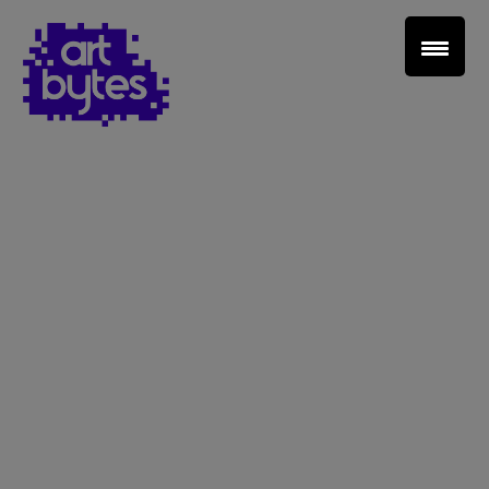
Teacher Sign In
Home
School Sign Up
About Art Bytes
Browse Schools
Virtual Gallery