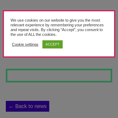
Teachers’ Corner
News
We use cookies on our website to give you the most
Meet The Team
relevant experience by remembering your preferences
and repeat visits. By clicking “Accept”, you consent to
the use of ALL the cookies.
Support Us
Cookie settings
ACCEPT
PEACOCK PLANET
Contact
undefined
← Back to news