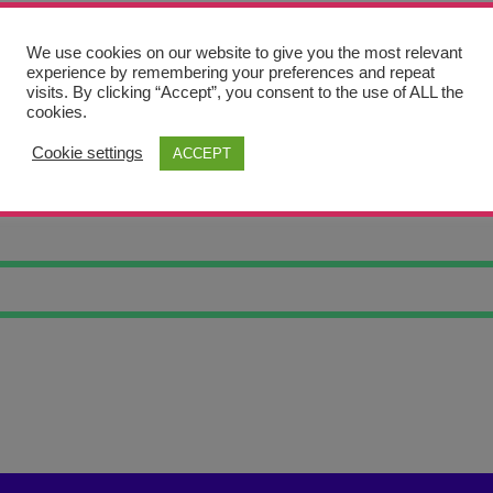
We use cookies on our website to give you the most relevant
experience by remembering your preferences and repeat
visits. By clicking “Accept”, you consent to the use of ALL the
cookies.
Cookie settings
ACCEPT
ED WAVES 21