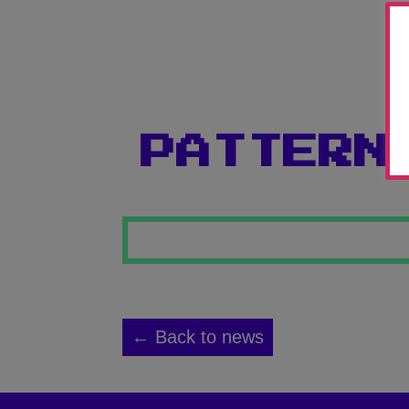
PATTERN
← Back to news